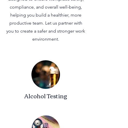
compliance, and overall well-being,
helping you build a healthier, more
productive team. Let us partner with
you to create a safer and stronger work
environment.
Alcohol Testing