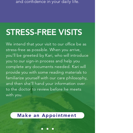
and confidence in your daily life.
STRESS-FREE VISITS
We intend that your visit to our office be as
stress-free as possible. When you arrive,
you’ll be greeted by Kari, who will introduce
you to our sign-in process and help you
complete any documents needed. Kari will
provide you with some reading materials to
familiarize yourself with our care philosophy,
and then she’ll hand your information over
to the doctor to review before he meets
with you.
Make an Appointment