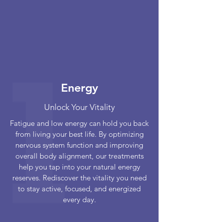
Energy
Unlock Your Vitality
Fatigue and low energy can hold you back
from living your best life. By optimizing
nervous system function and improving
overall body alignment, our treatments
help you tap into your natural energy
reserves. Rediscover the vitality you need
to stay active, focused, and energized
every day.