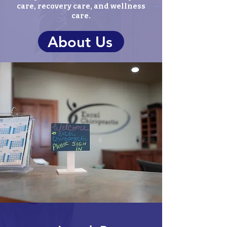
care, recovery care, and wellness
care.
About Us