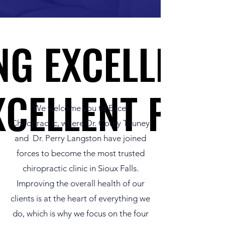
NG EXCELLENT
NG EXCELLENT
XCELLENT PEO
XCELLENT PEO
We welcome you to Excel
Chiropractic, where Dr. Corey Touney
and Dr. Perry Langston have joined
forces to become the most trusted
chiropractic clinic in Sioux Falls.
Improving the overall health of our
clients is at the heart of everything we
do, which is why we focus on the four