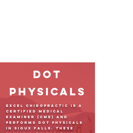
DOT
Physicals
Excel Chiropractic is a
Certified Medical
Examiner (CME) and
performs DOT physicals
in Sioux Falls. These