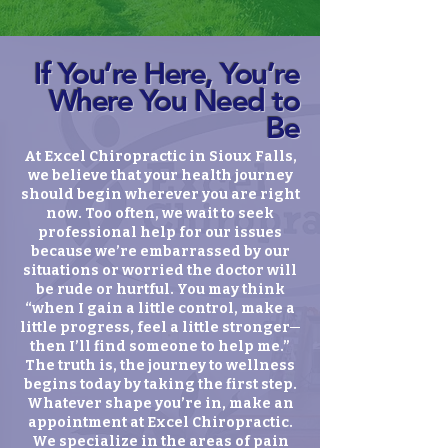
If You’re Here, You’re
Where You Need to
Be
At Excel Chiropractic in Sioux Falls,
we believe that your health journey
should begin wherever you are right
now. Too often, we wait to seek
professional help for our issues
because we’re embarrassed by our
situations or worried the doctor will
be rude or hurtful. You may think
“when I gain a little control, make a
little progress, feel a little stronger─
then I’ll find someone to help me.”
The truth is, the journey to wellness
begins today by taking the first step.
Whatever shape you’re in, make an
appointment at Excel Chiropractic.
We specialize in the areas of pain