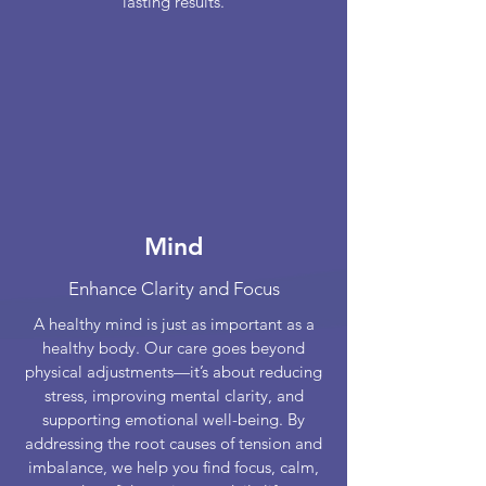
lasting results.
Mind
Enhance Clarity and Focus
A healthy mind is just as important as a
healthy body. Our care goes beyond
physical adjustments—it’s about reducing
stress, improving mental clarity, and
supporting emotional well-being. By
addressing the root causes of tension and
imbalance, we help you find focus, calm,