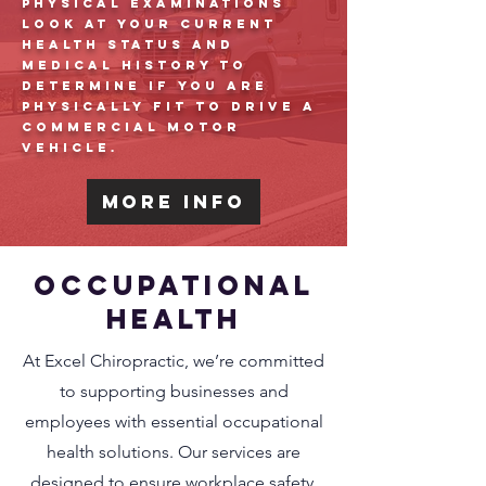
physical examinations
look at your current
health status and
medical history to
determine if you are
physically fit to drive a
commercial motor
vehicle.
More Info
Occupational
Health
At Excel Chiropractic, we’re committed
to supporting businesses and
employees with essential occupational
health solutions. Our services are
designed to ensure workplace safety,