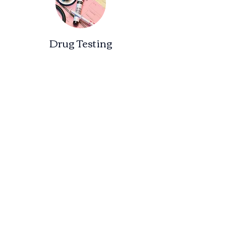
Drug Testing
Drug & Alcohol Consortium