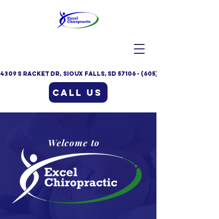
4309 S Racket Dr, Sioux Falls, SD 57106 - (605)332-9235
Call Us
Welcome to