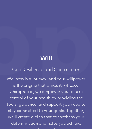
Will
Build Resilience and Commitment
Wellness is a journey, and your willpower
is the engine that drives it. At Excel
Chiropractic, we empower you to take
control of your health by providing the
tools, guidance, and support you need to
stay committed to your goals. Together,
we’ll create a plan that strengthens your
determination and helps you achieve