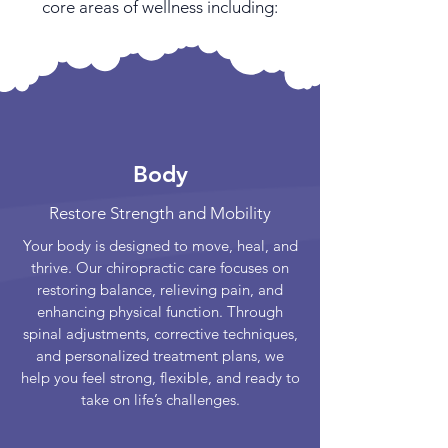
core areas of wellness including:
Body
Restore Strength and Mobility
Your body is designed to move, heal, and
thrive. Our chiropractic care focuses on
restoring balance, relieving pain, and
enhancing physical function. Through
spinal adjustments, corrective techniques,
and personalized treatment plans, we
help you feel strong, flexible, and ready to
take on life’s challenges.