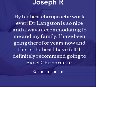
Joseph R
By far best chiropractic work
ever! Dr Langston is so nice
and always accommodating to
me and my family. I have been
going there for years now and
this is the best I have felt! I
definitely recommend going to
Excel Chiropractic.