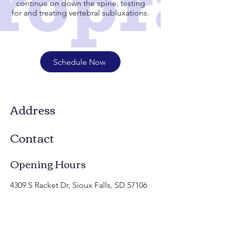
continue on down the spine, testing
for and treating vertebral subluxations.
Schedule Now
Address
Contact
Opening Hours
4309 S Racket Dr, Sioux Falls, SD 57106
(605)332-9235