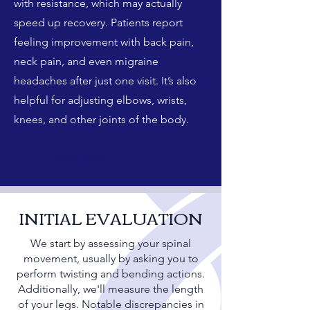
with resistance, which may actually
speed up recovery. Patients report
feeling improvement with back pain,
neck pain, and even migraine
headaches after just one visit. It’s also
helpful for adjusting elbows, wrists,
knees, and other joints of the body.
Read More
INITIAL EVALUATION
We start by assessing your spinal
movement, usually by asking you to
perform twisting and bending actions.
Additionally, we'll measure the length
of your legs. Notable discrepancies in