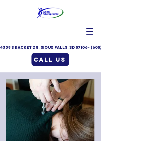
4309 S Racket Dr, Sioux Falls, SD 57106 - (605)332-9235
Call Us