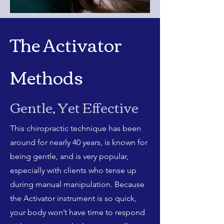
The Activator
Methods
Gentle, Yet Effective
This chiropractic technique has been
around for nearly 40 years, is known for
being gentle, and is very popular,
especially with clients who tense up
during manual manipulation. Because
the Activator instrument is so quick,
your body won’t have time to respond