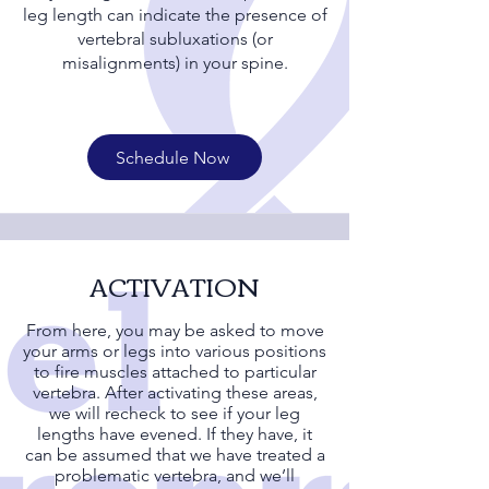
leg length can indicate the presence of
vertebral subluxations (or
misalignments) in your spine.
Schedule Now
ACTIVATION
From here, you may be asked to move
your arms or legs into various positions
to fire muscles attached to particular
vertebra. After activating these areas,
we will recheck to see if your leg
lengths have evened. If they have, it
can be assumed that we have treated a
problematic vertebra, and we’ll